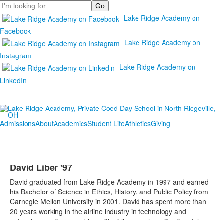
Search
Lake Ridge Academy on
Facebook
Lake Ridge Academy on
Instagram
Lake Ridge Academy on
LinkedIn
Admissions
About
Academics
Student Life
Athletics
Giving
David Liber '97
David graduated from Lake Ridge Academy in 1997 and earned
his Bachelor of Science in Ethics, History, and Public Policy from
Carnegie Mellon University in 2001. David has spent more than
20 years working in the airline industry in technology and