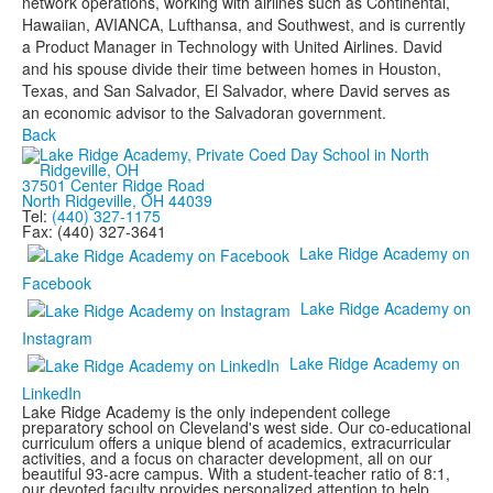
network operations, working with airlines such as Continental,
Hawaiian, AVIANCA, Lufthansa, and Southwest, and is currently
a Product Manager in Technology with United Airlines. David
and his spouse divide their time between homes in Houston,
Texas, and San Salvador, El Salvador, where David serves as
an economic advisor to the Salvadoran government.
Back
37501 Center Ridge Road
North Ridgeville, OH 44039
Tel:
(440) 327-1175
Fax: (440) 327-3641
Lake Ridge Academy on
Facebook
Lake Ridge Academy on
Instagram
Lake Ridge Academy on
LinkedIn
Lake Ridge Academy is the only independent college
preparatory school on Cleveland's west side. Our co-educational
curriculum offers a unique blend of academics, extracurricular
activities, and a focus on character development, all on our
beautiful 93-acre campus. With a student-teacher ratio of 8:1,
our devoted faculty provides personalized attention to help