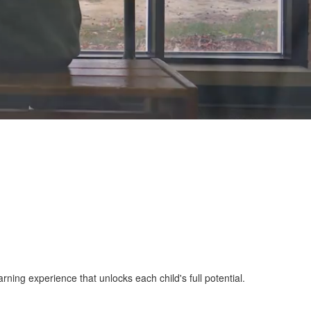
ing experience that unlocks each child's full potential.