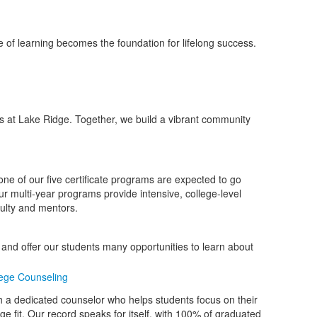
e of learning becomes the foundation for lifelong success.
s at Lake Ridge. Together, we build a vibrant community
e of our five certificate programs are expected to go
 multi-year programs provide intensive, college-level
ulty and mentors.
n and offer our students many opportunities to learn about
ege Counseling
 a dedicated counselor who helps students focus on their
ege fit. Our record speaks for itself, with 100% of graduated