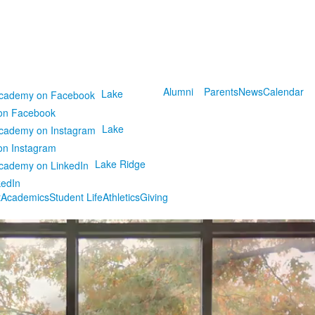
Alumni
Parents
News
Calendar
Lake
on Facebook
Lake
on Instagram
Lake Ridge
kedIn
t
Academics
Student Life
Athletics
Giving