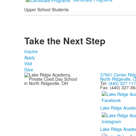
Upper School Students
Take the Next
Step
Inquire
Apply
Visit
Give
37501 Center Rid
North Ridgeville,
Tel:
(440) 327-11
Fax: (440) 327-36
Lake Ridge Acade
Lake Ridge Acade