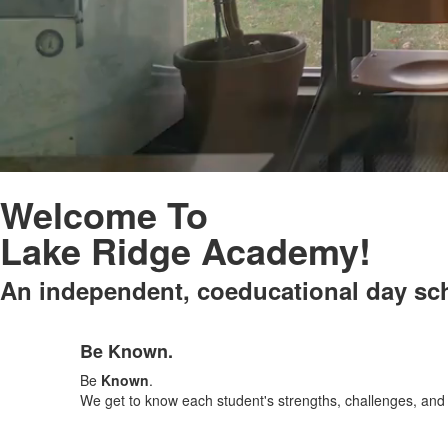
Welcome To
Lake Ridge Academy!
An independent, coeducational day sch
List
Be Known.
of
3
Be
Known
.
items.
We get to know each student's strengths, challenges, and d