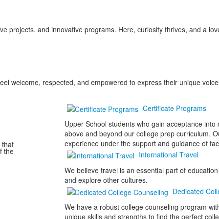
ve projects, and innovative programs. Here, curiosity thrives, and a lov
e feel welcome, respected, and empowered to express their unique voice
Certificate Programs
Upper School students who gain acceptance into on
above and beyond our college prep curriculum. Our
experience under the support and guidance of fac
 that
f the
International Travel
We believe travel is an essential part of educatio
and explore other cultures.
Dedicated Coll
We have a robust college counseling program with
unique skills and strengths to find the perfect coll