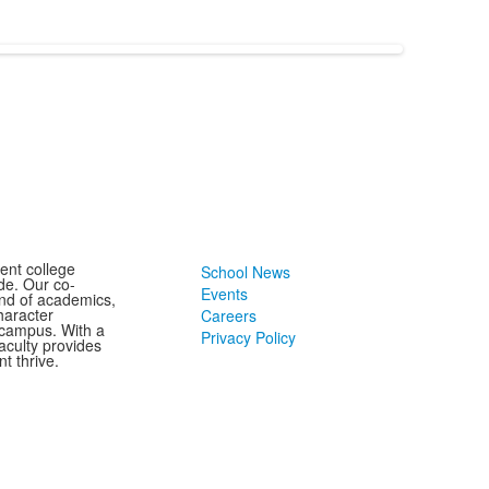
ent college
School News
de. Our co-
Events
end of academics,
character
Careers
 campus. With a
Privacy Policy
aculty provides
t thrive.