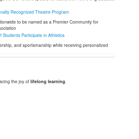
onally Recognized Theatre Program
tionwide to be named as a Premier Community for
ociation
 Students Participate in Athletics
dership, and sportsmanship while receiving personalized
cing the joy of
lifelong learning
.