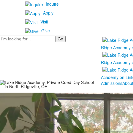
Inquire
Apply
Visit
Give
Search
Ridge Academy 
Ridge Academy 
Academy on Lin
Admissions
Abou