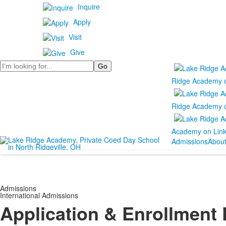
Inquire
Apply
Visit
Give
Search
Ridge Academy 
Ridge Academy 
Academy on Lin
Admissions
Abou
Admissions
International Admissions
Application & Enrollment