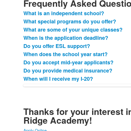
Frequently Asked Questi
What is an independent school?
List
What special programs do you offer?
of
What are some of your unique classes?
9
frequently
When is the application deadline?
asked
Do you offer ESL support?
questions.
When does the school year start?
Do you accept mid-year applicants?
Do you provide medical insurance?
When will I receive my I-20?
Thanks for your interest i
Ridge Academy!
Apply Online