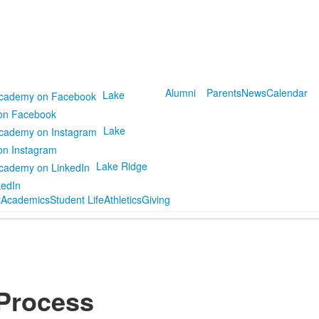
Alumni
Parents
News
Calendar
Lake
on Facebook
Lake
on Instagram
Lake Ridge
kedIn
t
Academics
Student Life
Athletics
Giving
 Process