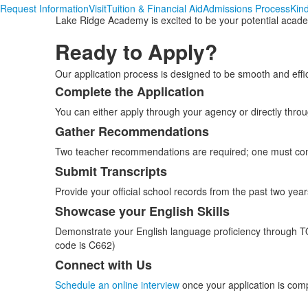
Request Information
Visit
Tuition & Financial Aid
Admissions Process
Kin
Lake Ridge Academy is excited to be your potential academic
Ready to Apply?
Our application process is designed to be smooth and effi
Complete the Application
List
You can either apply through your agency or directly thro
of
5
Gather Recommendations
items.
Two teacher recommendations are required; one must com
Submit Transcripts
Provide your official school records from the past two years
Showcase your English Skills
Demonstrate your English language proficiency through 
code is C662)
Connect with Us
Schedule an online interview
once your application is com