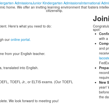
dergarten Admissions
Junior Kindergarten Admissions
International Adm
 home. We offer an inviting learning environment that fosters intellectu
citizenship.
Join
cient. Here's what you need to do:
Congratula
spot:
Confi
with a
ugh our
online portal.
Compl
and pr
receiv
e from your English teacher.
lacos
FedEx 
, translated into English.
Prepa
record
requir
TOEFL, TOEFL Jr., or ELTIS exams. (Our TOEFL
New S
year! W
before
the da
plete. We look forward to meeting you!