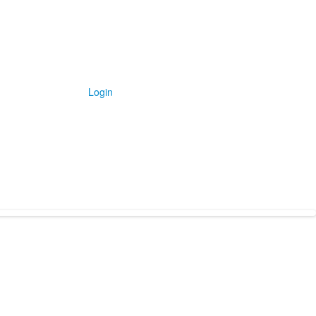
Login