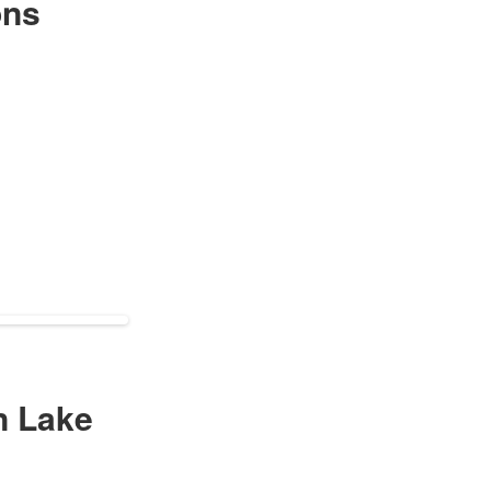
ons
n Lake