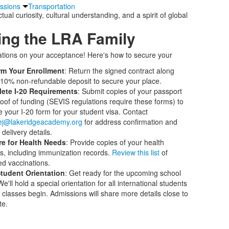
issions
Transportation
al curiosity, cultural understanding, and a spirit of global
ing the LRA Family
tions on your acceptance! Here's how to secure your
rm Your Enrollment
: Return the signed contract along
 10% non-refundable deposit to secure your place.
ete I-20 Requirements
: Submit copies of your passport
oof of funding (SEVIS regulations require these forms) to
e your I-20 form for your student visa. Contact
tej@lakeridgeacademy.org
for address confirmation and
delivery details.
re for Health Needs
: Provide copies of your health
s, including immunization records.
Review this list
of
ed vaccinations.
tudent Orientation
: Get ready for the upcoming school
e'll hold a special orientation for all international students
 classes begin. Admissions will share more details close to
te.