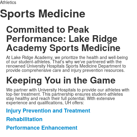
Athletics
Sports Medicine
Committed to Peak
Performance
: Lake Ridge
Academy Sports Medicine
At Lake Ridge Academy, we prioritize the health and well-being
of our student-athletes. That's why we've partnered with the
renowned University Hospitals Sports Medicine Department to
provide comprehensive care and injury prevention resources.
Keeping You in the Game
We partner with University Hospitals to provide our athletes with
top-tier treatment. This partnership ensures student-athletes
stay healthy and reach their full potential. With extensive
experience and qualifications, UH offers:
Injury Prevention and Treatment
List
Rehabilitation
of
Performance Enhancement
3
items.