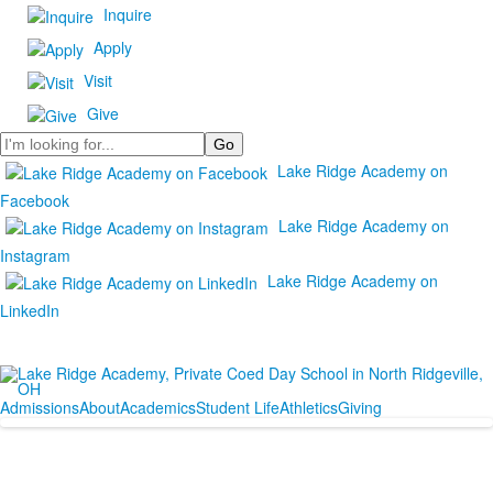
Inquire
Apply
Visit
Give
Search
Lake Ridge Academy on
Facebook
Lake Ridge Academy on
Instagram
Lake Ridge Academy on
LinkedIn
Admissions
About
Academics
Student Life
Athletics
Giving