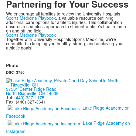
Partnering for Your Success
We encourage all families to review the University Hospitals
Sports Medicine Playbook
, a valuable resource outlining
additional care options for athletic injuries. This collaboration
ensures a seamless approach to student-athlete’s health, both
on and off the field.
Sports Medicine Playbook
Together with University Hospitals Sports Medicine, we're
committed to keeping you healthy, strong, and achieving your
athletic goals!
Photo
DSC_3750
37501 Center Ridge Road
North Ridgeville, OH 44039
Tel:
(440) 327-1175
Fax: (440) 327-3641
Lake Ridge Academy on
Facebook
Lake Ridge Academy on
Instagram