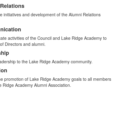
Relations
e initiatives and development of the Alumni Relations
ication
.
te activities of the Council and Lake Ridge Academy to
of Directors and alumni.
ship
eadership to the Lake Ridge Academy community.
ion
the promotion of Lake Ridge Academy goals to all members
ke Ridge Academy Alumni Association.