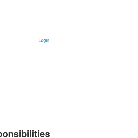
Login
onsibilities