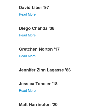
David Liber '97
Read More
Diego Chahda '08
Read More
Gretchen Norton '17
Read More
Jennifer Zinn Lagasse '86
Jessica Toncler '18
Read More
Matt Harrington '20