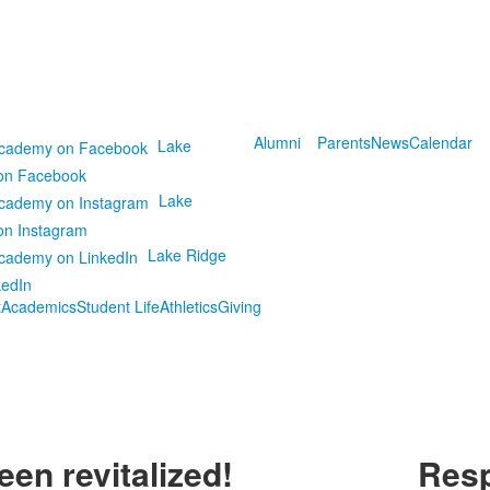
Alumni
Parents
News
Calendar
Lake
on Facebook
Lake
on Instagram
Lake Ridge
kedIn
t
Academics
Student Life
Athletics
Giving
en revitalized!
Resp