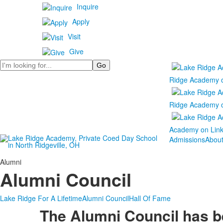
Inquire
Apply
Visit
Give
Search
Ridge Academy 
Ridge Academy 
Academy on Lin
Admissions
Abou
Alumni
Alumni Council
Lake Ridge For A Lifetime
Alumni Council
Hall Of Fame
The Alumni Council has be