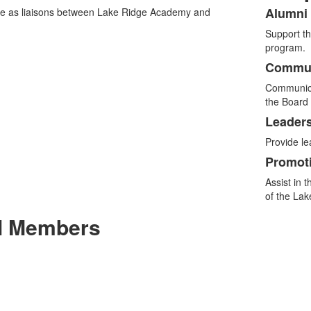
Alumni 
e as liaisons between Lake Ridge Academy and
List
Support th
of
program.
4
Commun
items
Communica
the Board 
Leader
Provide l
Promot
Assist in 
of the La
il Members