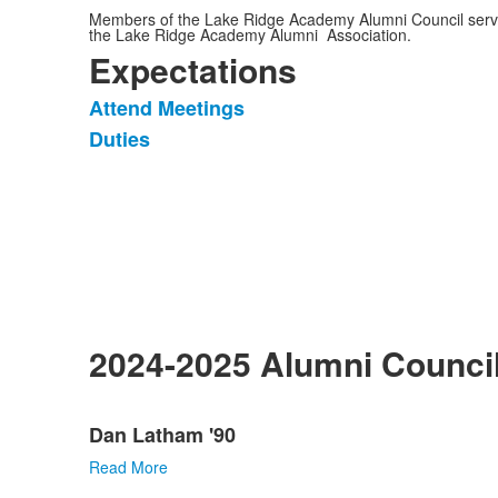
Members of the Lake Ridge Academy Alumni Council serv
the Lake Ridge Academy Alumni Association.
Expectations
Attend Meetings
List
Duties
of
2
items.
2024-2025 Alumni Counc
List
Dan Latham '90
of
9
Read More
items.