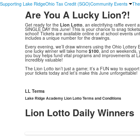
Supporting Lake Ridge
Ohio Tax Credit (SGO)
Community Events
The
Are You A Lucky Lion?!
Get ready for the
Lion Lotto
, an electrifying raffle eve
SINGLE DAY this June! This is your chance to snag ticket
school! Tickets are available online or at school events unt
includes a unique number for the drawings.
Every evening, we’ll draw winners using the Ohio Lottery
one lucky winner will take home
$100
, and on weekends, 
you buy helps fund vital programs and improvements at 
incredibly valuable!
The Lion Lotto isn’t just a game; it’s a FUN way to suppo
your tickets today and let’s make this June unforgettable!
LL Terms
Lake Ridge Academy Lion Lotto Terms and Conditions
Lion Lotto Daily Winners