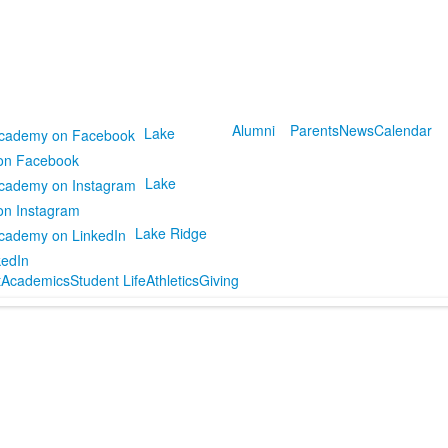
Alumni
Parents
News
Calendar
Lake
on Facebook
Lake
on Instagram
Lake Ridge
kedIn
t
Academics
Student Life
Athletics
Giving