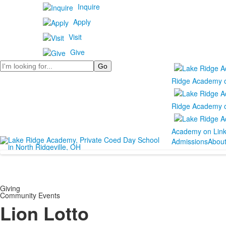
Inquire
Apply
Visit
Give
Search
Ridge Academy 
Ridge Academy 
Academy on Lin
Admissions
Abou
Giving
Community Events
Lion Lotto