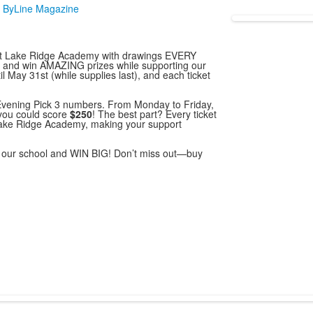
 ByLine Magazine
nt at Lake Ridge Academy with drawings EVERY
s and win AMAZING prizes while supporting our
il May 31st (while supplies last), and each ticket
 Evening Pick 3 numbers. From Monday to Friday,
you could score
$250
! The best part? Every ticket
Lake Ridge Academy, making your support
rt our school and WIN BIG! Don’t miss out—buy