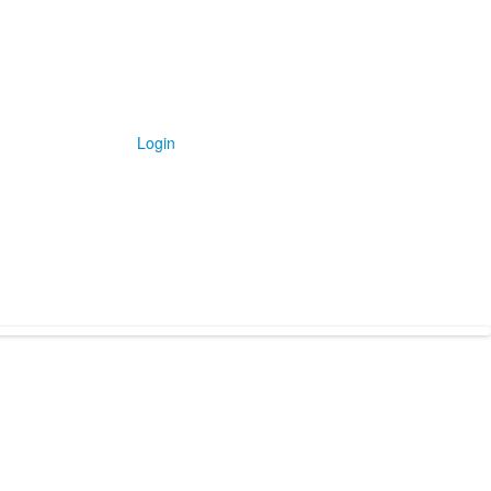
Login