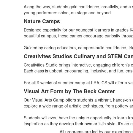
Along the way, students gain confidence, creativity, and a
young performers shine, on stage and beyond.
Nature Camps
Designed especially for our youngest learners in grades K
beautiful campus, these camps encourage curiosity through 
Guided by caring educators, campers build confidence, fr
Creativites Studios Culinary and STEM C
Creativities Studio brings interactive, engaging children’s
Each class is upbeat, encouraging, inclusive, and fun, ensu
For all 6 weeks of summer camp at LRA, CS will offer a va
Visual Art Form by The Beck Center
Our Visual Arts Camp offers students a vibrant, hands-on e
explore a wide range of artistic techniques, from pottery a
Students will even have the unique opportunity to learn fr
inspiration as they develop their own artistic style. It’s 
All programs are led by our experience