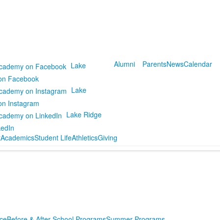
Alumni
Parents
News
Calendar
Lake
on Facebook
Lake
on Instagram
Lake Ridge
kedIn
t
Academics
Student Life
Athletics
Giving
ce
Before & After School Programs
Summer Programs