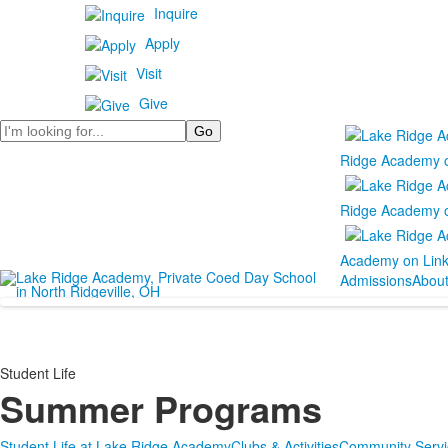
Inquire
Apply
Visit
Give
Search
Ridge Academy 
Ridge Academy 
Academy on Lin
Admissions
Abou
Student Life
Summer Programs
Student Life at Lake Ridge Academy
Clubs & Activities
Community Servi