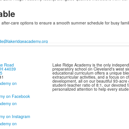
able
after-care options to ensure a smooth summer schedule for busy famil
de@lakeridgeacademy.org
ge Road
Lake Ridge Academy is the only independ
 OH 44039
preparatory school on Cleveland's west si
75
educational curriculum offers a unique bl
41
extracurricular activities, and a focus on 
development, all on our beautiful 93-acre
student-teacher ratio of 8:1, our devoted f
personalized attention to help every studen
my on Facebook
my on Instagram