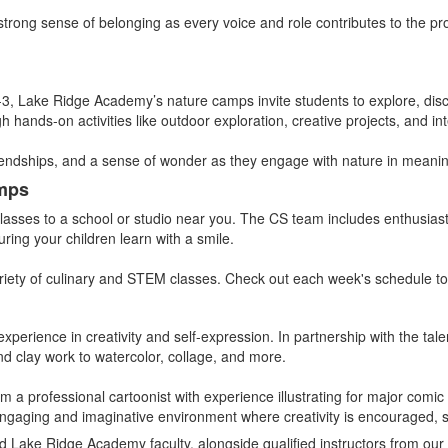
 strong sense of belonging as every voice and role contributes to the p
-3, Lake Ridge Academy’s nature camps invite students to explore, disco
hands-on activities like outdoor exploration, creative projects, and in
iendships, and a sense of wonder as they engage with nature in meani
amps
 classes to a school or studio near you. The CS team includes enthusiast
ring your children learn with a smile.
riety of culinary and STEM classes. Check out each week's schedule to 
xperience in creativity and self-expression. In partnership with the tal
nd clay work to watercolor, collage, and more.
om a professional cartoonist with experience illustrating for major comi
an engaging and imaginative environment where creativity is encouraged, s
d Lake Ridge Academy faculty, alongside qualified instructors from our