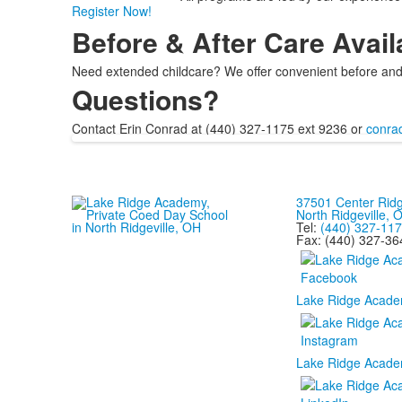
Register Now!
Before & After Care Avail
Need extended childcare? We offer convenient before and 
Questions?
Contact Erin Conrad at (440) 327-1175 ext 9236 or
conra
37501 Center Rid
North Ridgeville,
Tel:
(440) 327-11
Fax: (440) 327-36
Lake Ridge Acade
Lake Ridge Acade