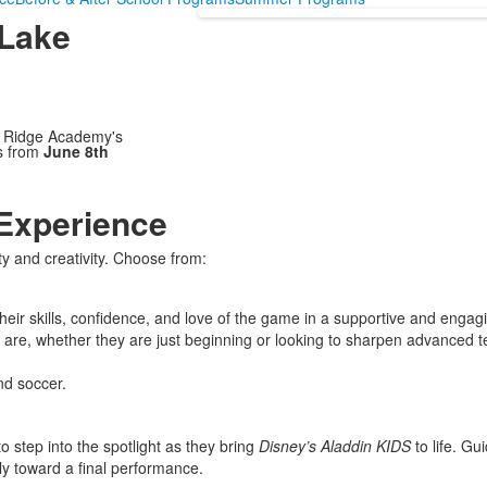
 Lake
e Ridge Academy's
s from
June 8th
Experience
ity and creativity. Choose from:
 their skills, confidence, and love of the game in a supportive and en
 are, whether they are just beginning or looking to sharpen advanced 
nd soccer.
 step into the spotlight as they bring
Disney’s Aladdin KIDS
to life. Gu
ly toward a final performance.