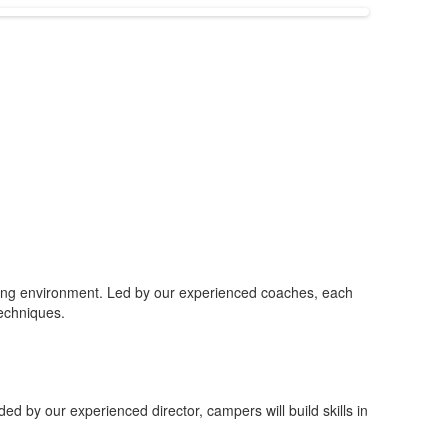
gaging environment. Led by our experienced coaches, each
techniques.
ided by our experienced director, campers will build skills in