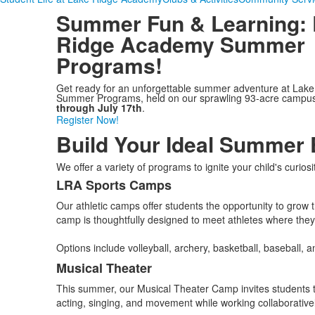
Summer Fun & Learning
:
Ridge Academy Summer
Programs!
Get ready for an unforgettable summer adventure at Lak
Summer Programs, held on our sprawling 93-acre campu
through July 17th
.
Register Now!
Build Your Ideal Summer 
We offer a variety of programs to ignite your child's curios
LRA Sports Camps
List
Our athletic camps offer students the opportunity to grow
of
camp is thoughtfully designed to meet athletes where they
5
items.
Options include volleyball, archery, basketball, baseball, a
Musical Theater
This summer, our Musical Theater Camp invites students to
acting, singing, and movement while working collaborative