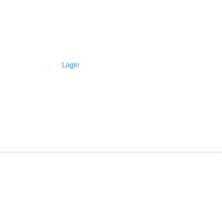
Login