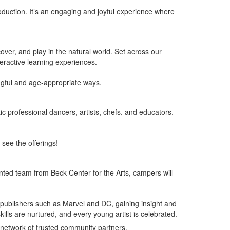
roduction. It’s an engaging and joyful experience where
ver, and play in the natural world. Set across our
teractive learning experiences.
ngful and age-appropriate ways.
ic professional dancers, artists, chefs, and educators.
see the offerings!
ented team from Beck Center for the Arts, campers will
c publishers such as Marvel and DC, gaining insight and
kills are nurtured, and every young artist is celebrated.
 network of trusted community partners.