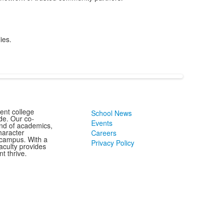
ies.
ent college
School News
de. Our co-
Events
end of academics,
character
Careers
 campus. With a
Privacy Policy
aculty provides
t thrive.