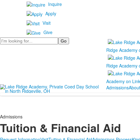
Inquire
Apply
Visit
Give
Search
Ridge Academy 
Ridge Academy 
Academy on Lin
Admissions
Abou
Admissions
Tuition & Financial Aid
Request Information
Visit
Tuition & Financial Aid
Admissions Process
Kin