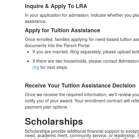
Inquire & Apply To LRA
List
In your application for admission, indicate whether you pla
of
assistance.
3
Apply for Tuition Assistance
items.
Once enrolled, families applying for need-based tuition ass
documents into the Parent Portal.
If you are married, filing separately, please upload b
If there are two households, please contact Admission
org
for next steps.
Receive Your Tuition Assistance Decision
Once we receive the required information, we'll review your
notify you of your award. Your enrollment contract will refl
payment plan options.
Scholarships
Scholarships provide additional financial support to except
need, academic merit, community service, or leadership. S