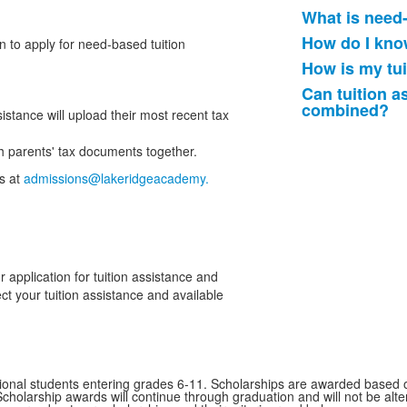
What is need
List
How do I know
n to apply for need-based tuition
of
How is my tu
4
frequently
Can tuition a
combined?
asked
istance will upload their most recent tax
questions
oth parents' tax documents together.
s at
admissions@lakeridgeacademy.
 application for tuition assistance and
ect your tuition assistance and available
ional students entering grades 6-11. Scholarships are awarded based on 
cholarship awards will continue through graduation and will not be alt