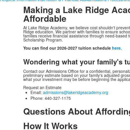
Making a
Lake Ridge Aca
Affordable
At Lake Ridge Academy, we believe cost shouldn't prevent 
Ridge education. We partner with families to ensure school
families receive financial assistance through need-based 
Scholarship Program.
You can find our 2026-2027 tuition schedule
here.
Wondering what your family's t
Contact our Admissions Office for a confidential, personal
preliminary estimate based on your family's adjusted gro
what your investment may be before beginning the applic
Request an Estimate
Email:
admissions@lakeridgeacademy.
org
Phone: 440-327-1175
Questions About Affordi
How It Works