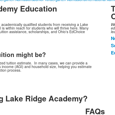
demy Education
T
O
academically qualified students from receiving a Lake
We
 is within reach for students who will thrive here. Many
ed
tuition assistance, scholarships, and Ohio's EdChoice
le
N
L
S
o
E
3
uition might be?
i
ized tuition estimate. In many cases, we can provide a
ss income (AGI) and household size, helping you estimate
ation process.
ng Lake Ridge Academy?
FAQs