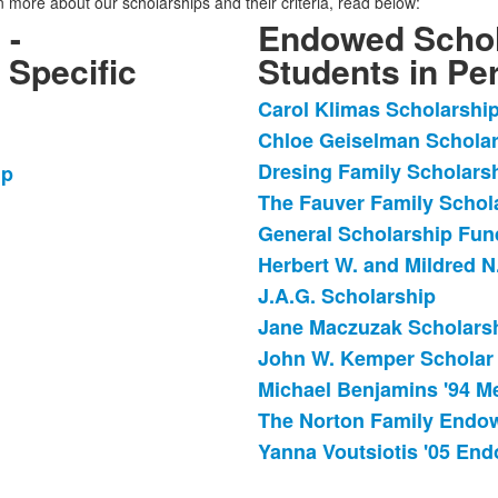
rn more about our scholarships and their criteria, read below:
 -
Endowed Schol
 Specific
Students in Per
Carol Klimas Scholarshi
List
Chloe Geiselman Schola
of
Dresing Family Scholars
12
ip
items.
The Fauver Family Schol
General Scholarship Fun
Herbert W. and Mildred N
J.A.G. Scholarship
Jane Maczuzak Scholars
John W. Kemper Scholar
Michael Benjamins '94 M
The Norton Family Endo
Yanna Voutsiotis '05 En