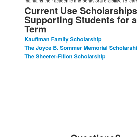
maintains their academic and behavioral eligibility. To lea
Current Use Scholarships
Supporting Students for a
Term
Kauffman Family Scholarship
List
The Joyce B. Sommer Memorial Scholarsh
of
The Sheerer-Filion Scholarship
3
items.