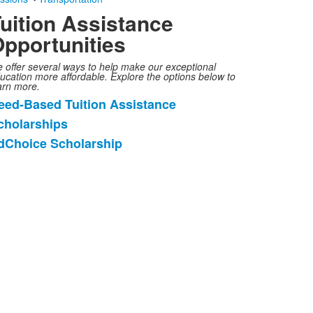
uition Assistance
pportunities
 offer several ways to help make our exceptional
ucation more affordable. Explore the options below to
arn more.
eed-Based Tuition Assistance
ist
cholarships
f
dChoice Scholarship
tems.