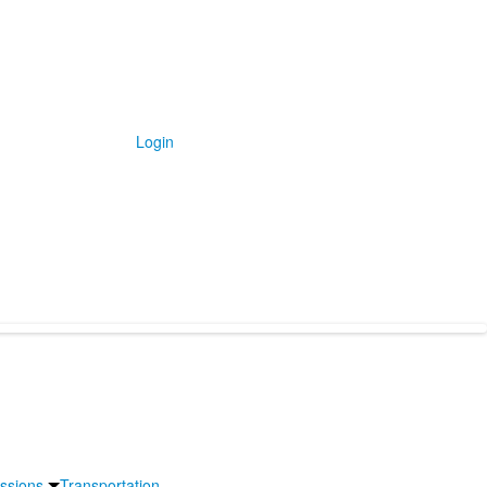
Login
issions
Transportation