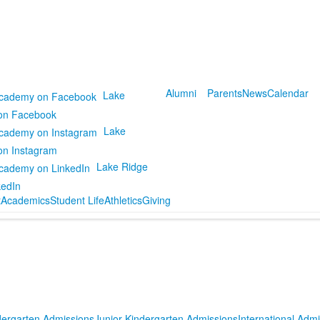
Alumni
Parents
News
Calendar
Lake
on Facebook
Lake
on Instagram
Lake Ridge
kedIn
t
Academics
Student Life
Athletics
Giving
dergarten Admissions
Junior Kindergarten Admissions
International Adm