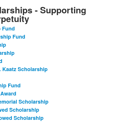
arships - Supporting
petuity
p Fund
rship Fund
hip
arship
d
. Kaatz Scholarship
hip Fund
 Award
emorial Scholarship
wed Scholarship
dowed Scholarship