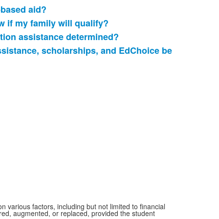
-based aid?
 if my family will qualify?
ition assistance determined?
ssistance, scholarships, and EdChoice be
.
various factors, including but not limited to financial
ered, augmented, or replaced, provided the student