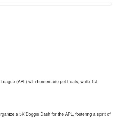
e League (APL) with homemade pet treats, while 1st
rganize a 5K Doggie Dash for the APL, fostering a spirit of