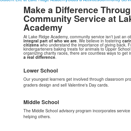
Make a Difference Throu
Community Service
at La
Academy
At Lake Ridge Academy, community service isn't just an obli
integral part of who we are
. We believe in fostering
cari
citizens
who understand the importance of giving back. 
kindergarteners baking treats for animals to Upper School
organizing charity races, there are countless ways to get
a real difference
.
List
Lower School
of
3
Our youngest learners get involved through classroom pro
items.
graders design and sell Valentine's Day cards.
Middle School
The Middle School advisory program incorporates service le
helping others.