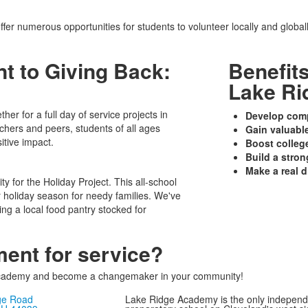
fer numerous opportunities for students to volunteer locally and global
 to Giving Back:
Benefit
Lake Ri
er for a full day of service projects in
Develop com
hers and peers, students of all ages
Gain valuabl
itive impact.
Boost colleg
Build a stro
Make a real d
y for the Holiday Project. This all-school
er holiday season for needy families. We've
ing a local food pantry stocked for
ment for service?
 Academy and become a changemaker in your community!
ge Road
Lake Ridge Academy is the only independ