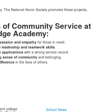
ly. The National Honor Society promotes these projects,
s of Community Service at
dge Academy:
passion and empathy
for those in need.
e leadership and teamwork skills
.
e applications
with a strong service record.
ng sense of community
and belonging.
ifference
in the lives of others.
ent college
School News