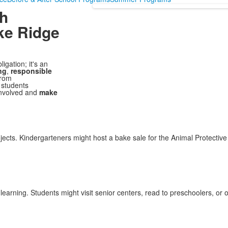
gh
ke Ridge
gation; it's an
ng
,
responsible
From
 students
 involved and
make
jects. Kindergarteners might host a bake sale for the Animal Protectiv
arning. Students might visit senior centers, read to preschoolers, or o