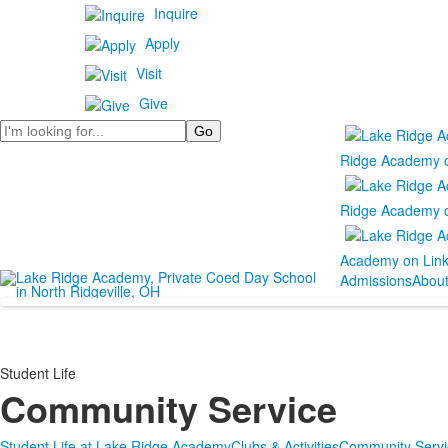
Inquire
Apply
Visit
Give
Search
Ridge Academy 
Ridge Academy 
Academy on Lin
Admissions
Abou
Student Life
Community Service
Student Life at Lake Ridge Academy
Clubs & Activities
Community Servi