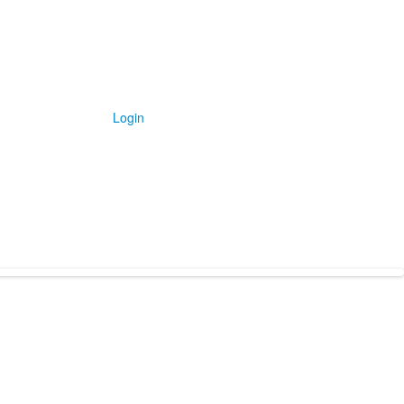
Login