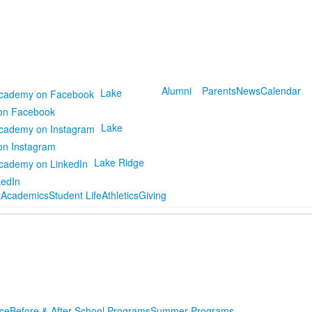
Alumni
Parents
News
Calendar
Lake
on Facebook
Lake
on Instagram
Lake Ridge
kedIn
t
Academics
Student Life
Athletics
Giving
ce
Before & After School Programs
Summer Programs