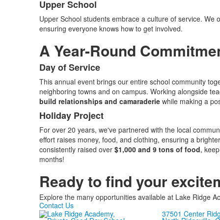
Upper School
Upper School students embrace a culture of service. We of
ensuring everyone knows how to get involved.
A Year-Round Commitment
Day of Service
List
This annual event brings our entire school community togeth
of
neighboring towns and on campus. Working alongside teac
2
build relationships and camaraderie
while making a pos
items.
Holiday Project
For over 20 years, we've partnered with the local communit
effort raises money, food, and clothing, ensuring a bright
consistently raised over
$1,000 and 9 tons of food
, keep
months!
Ready to find your excite
Explore the many opportunities available at Lake Ridge
Contact Us
37501 Center Rid