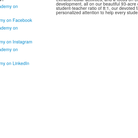
development, all on our beautiful 93-acre
student-teacher ratio of 8:1, our devoted f
personalized attention to help every studen
my on Facebook
my on Instagram
my on LinkedIn