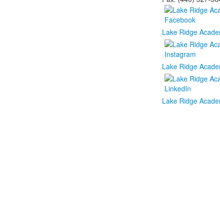
Lake Ridge Acade
Lake Ridge Acade
Lake Ridge Acade