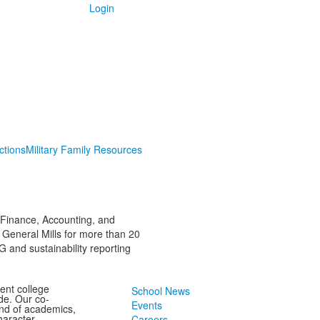
Login
ctions
Military Family Resources
 Finance, Accounting, and
 General Mills for more than 20
 and sustainability reporting
ent college
School News
de. Our co-
Events
end of academics,
character
Careers