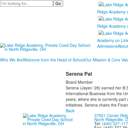
Search
Ridge Academy 
Ridge Academy 
Academy on Lin
Admissions
Abou
Who We Are
Welcome from the Head of School
Our Mission & Core Val
Serena Pal
Board Member
Serena (Jayen '28) earned her B.S
International Business from the U
years, where she is currently part
initiatives. Serena chairs the Fin
Back
37501 Center Rid
North Ridgeville,
Tel:
(440) 327-11
Fax: (440) 327-36