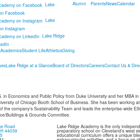
Alumni
Parents
News
Calendar
Lake
on Facebook
Lake
on Instagram
Lake Ridge
kedIn
t
Academics
Student Life
Athletics
Giving
ues
Lake Ridge at a Glance
Board of Directors
Careers
Contact Us & Dire
. in Economics and Public Policy from Duke University and her MBA in
niversity of Chicago Booth School of Business. She has been working at
 of the company's Sustainability Team and leads the enterprise-wide ESG
ance/Buildings & Grounds Committee.
ge Road
Lake Ridge Academy is the only independ
 OH 44039
preparatory school on Cleveland's west si
75
educational curriculum offers a unique bl
41
extracurricular activities, and a focus on 