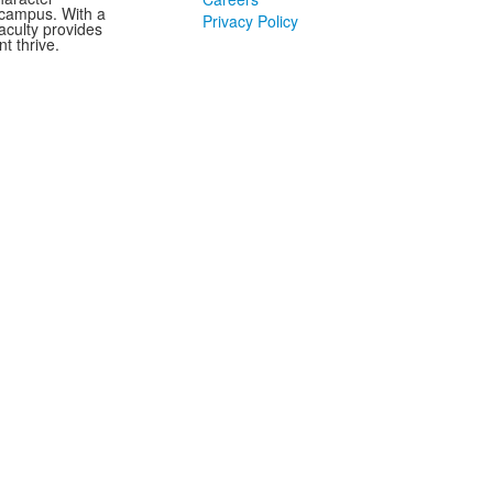
 campus. With a
Privacy Policy
aculty provides
t thrive.